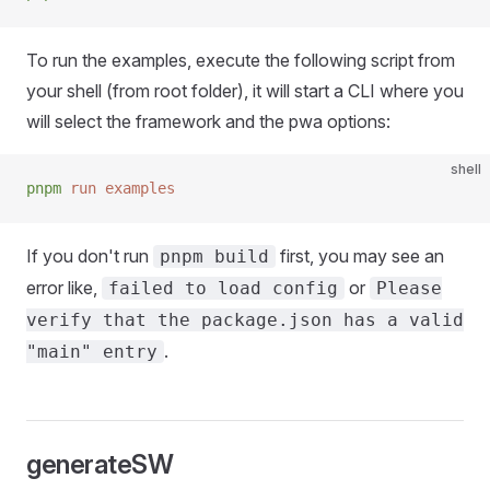
To run the examples, execute the following script from
your shell (from root folder), it will start a CLI where you
will select the framework and the pwa options:
shell
pnpm
 run
 examples
If you don't run
first, you may see an
pnpm build
error like,
or
failed to load config
Please
verify that the package.json has a valid
.
"main" entry
generateSW