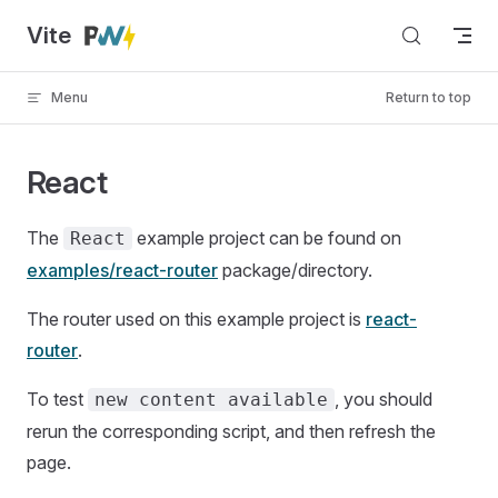
Vite
Skip to content
Menu
Return to top
React
The
example project can be found on
React
examples/react-router
package/directory.
The router used on this example project is
react-
router
.
To test
, you should
new content available
rerun the corresponding script, and then refresh the
page.