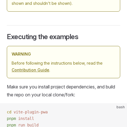
shown and shouldn't be shown).
Executing the examples
WARNING
Before following the instructions below, read the
Contribution Guide
.
Make sure you install project dependencies, and build
the repo on your local clone/fork:
bash
cd
 vite-plugin-pwa
pnpm
 install
pnpm
 run
 build