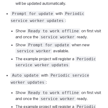
will be updated automatically.
with
Prompt for update
Periodic
:
service worker updates
Show
on first visit
Ready to work offline
and once the
ready.
service worker
Show
when new
Prompt for update
available.
service worker
The example project will register a
Periodic
service worker updates
with
Auto update
Periodic service
:
worker updates
Show
on first visit
Ready to work offline
and once the
ready.
service worker
The example project will register a
Periodic