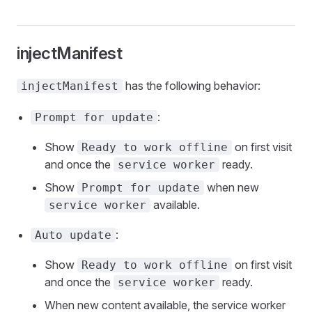
injectManifest
has the following behavior:
injectManifest
:
Prompt for update
Show
on first visit
Ready to work offline
and once the
ready.
service worker
Show
when new
Prompt for update
available.
service worker
:
Auto update
Show
on first visit
Ready to work offline
and once the
ready.
service worker
When new content available, the service worker