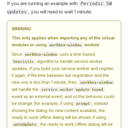
If you are running an example with
Periodic SW
, you will need to wait 1 minute:
updates
WARNING
This only applies when importing any of the virtual
modules or using
module
.
workbox-window
Since
uses a time-based
workbox-window
algorithm to handle service worker
heuristic
updates, if you build your service worker and register
it again, if the time between last registration and the
new one is less than 1 minute, then,
workbox-window
will handle the
service worker update found
event as an external event, and so the behavior could
be strange (for example, if using
, instead
prompt
showing the dialog for new content available, the
ready to work offline dialog will be shown; if using
, the ready to work offline dialog will be
autoUpdate