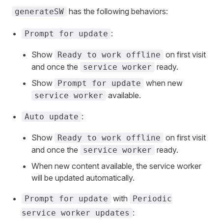
has the following behaviors:
generateSW
:
Prompt for update
Show
on first visit
Ready to work offline
and once the
ready.
service worker
Show
when new
Prompt for update
available.
service worker
:
Auto update
Show
on first visit
Ready to work offline
and once the
ready.
service worker
When new content available, the service worker
will be updated automatically.
with
Prompt for update
Periodic
:
service worker updates