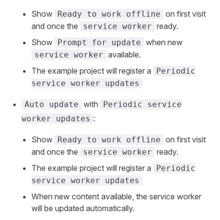
Show
on first visit
Ready to work offline
and once the
ready.
service worker
Show
when new
Prompt for update
available.
service worker
The example project will register a
Periodic
service worker updates
with
Auto update
Periodic service
:
worker updates
Show
on first visit
Ready to work offline
and once the
ready.
service worker
The example project will register a
Periodic
service worker updates
When new content available, the service worker
will be updated automatically.