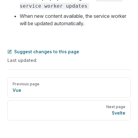
service worker updates
When new content available, the service worker
will be updated automatically.
Suggest changes to this page
Last updated:
Pager
Previous page
Vue
Next page
Svelte