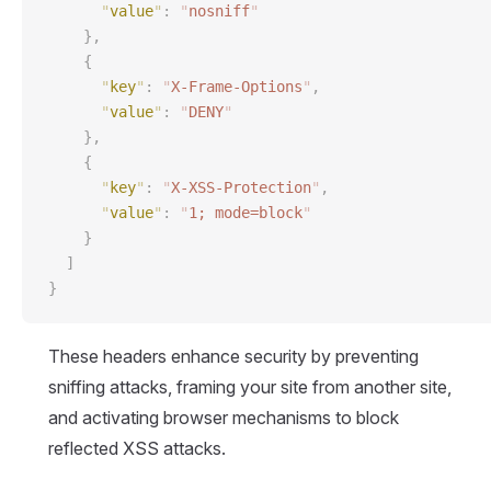
      "
value
"
:
 "
nosniff
"
    },
    {
      "
key
"
:
 "
X-Frame-Options
"
,
      "
value
"
:
 "
DENY
"
    },
    {
      "
key
"
:
 "
X-XSS-Protection
"
,
      "
value
"
:
 "
1; mode=block
"
    }
  ]
}
These headers enhance security by preventing
sniffing attacks, framing your site from another site,
and activating browser mechanisms to block
reflected XSS attacks.