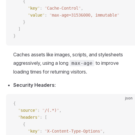
    {
      "
key
"
:
 "
Cache-Control
"
,
      "
value
"
:
 "
max-age=31536000, immutable
"
    }
  ]
}
Caches assets like images, scripts, and stylesheets
aggressively, using a long
to improve
max-age
loading times for returning visitors.
Security Headers
:
json
{
  "
source
"
:
 "
/(.*)
"
,
  "
headers
"
:
 [
    {
      "
key
"
:
 "
X-Content-Type-Options
"
,