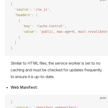
{
  "
source
"
:
 "
/sw.js
"
,
  "
headers
"
:
 [
    {
      "
key
"
:
 "
Cache-Control
"
,
      "
value
"
:
 "
public, max-age=0, must-revalidate
    }
  ]
}
Similar to HTML files, the service worker is set to no
caching and must be checked for updates frequently
to ensure it is up-to-date.
Web Manifest
:
json
{
  "
source
"
:
 "
/manifest.webmanifest
"
,