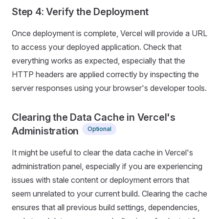
Step 4: Verify the Deployment
Once deployment is complete, Vercel will provide a URL
to access your deployed application. Check that
everything works as expected, especially that the
HTTP headers are applied correctly by inspecting the
server responses using your browser's developer tools.
Clearing the Data Cache in Vercel's
Optional
Administration
It might be useful to clear the data cache in Vercel's
administration panel, especially if you are experiencing
issues with stale content or deployment errors that
seem unrelated to your current build. Clearing the cache
ensures that all previous build settings, dependencies,