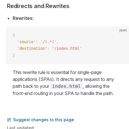
Redirects and Rewrites
Rewrites
:
json
{
  "
source
"
:
 "
/(.*)
"
,
  "
destination
"
:
 "
/index.html
"
}
This rewrite rule is essential for single-page
applications (SPAs). It directs any request to any
path back to your
, allowing the
index.html
front-end routing in your SPA to handle the path.
Suggest changes to this page
Last updated: