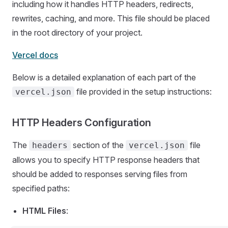
including how it handles HTTP headers, redirects,
rewrites, caching, and more. This file should be placed
in the root directory of your project.
Vercel docs
Below is a detailed explanation of each part of the
file provided in the setup instructions:
vercel.json
HTTP Headers Configuration
The
section of the
file
headers
vercel.json
allows you to specify HTTP response headers that
should be added to responses serving files from
specified paths:
HTML Files
: