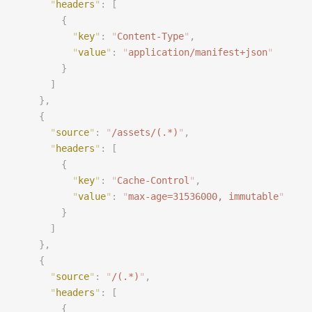
      "
headers
"
:
 [
        {
          "
key
"
:
 "
Content-Type
"
,
          "
value
"
:
 "
application/manifest+json
"
        }
      ]
    },
    {
      "
source
"
:
 "
/assets/(.*)
"
,
      "
headers
"
:
 [
        {
          "
key
"
:
 "
Cache-Control
"
,
          "
value
"
:
 "
max-age=31536000, immutable
"
        }
      ]
    },
    {
      "
source
"
:
 "
/(.*)
"
,
      "
headers
"
:
 [
        {