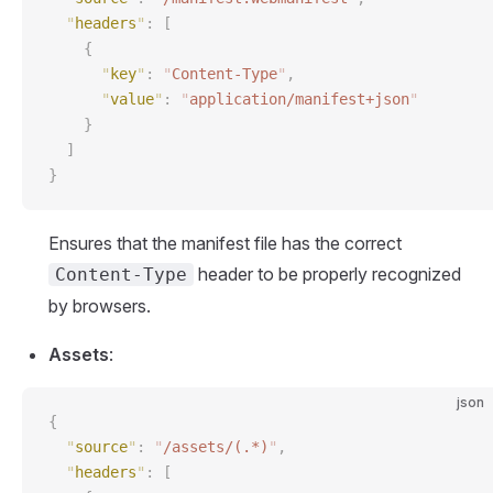
  "
headers
"
:
 [
    {
      "
key
"
:
 "
Content-Type
"
,
      "
value
"
:
 "
application/manifest+json
"
    }
  ]
}
Ensures that the manifest file has the correct
header to be properly recognized
Content-Type
by browsers.
Assets
:
json
{
  "
source
"
:
 "
/assets/(.*)
"
,
  "
headers
"
:
 [