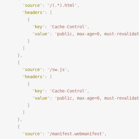
      "
source
"
:
 "
/(.*).html
"
,
      "
headers
"
:
 [
        {
          "
key
"
:
 "
Cache-Control
"
,
          "
value
"
:
 "
public, max-age=0, must-revalidat
        }
      ]
    },
    {
      "
source
"
:
 "
/sw.js
"
,
      "
headers
"
:
 [
        {
          "
key
"
:
 "
Cache-Control
"
,
          "
value
"
:
 "
public, max-age=0, must-revalidat
        }
      ]
    },
    {
      "
source
"
:
 "
/manifest.webmanifest
"
,