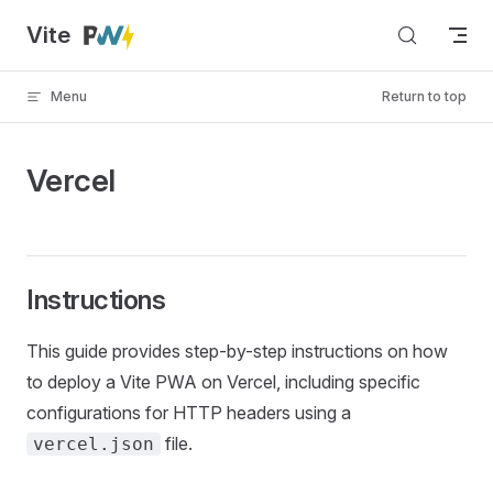
Vite
Skip to content
Menu
Return to top
Vercel
Instructions
This guide provides step-by-step instructions on how
to deploy a Vite PWA on Vercel, including specific
configurations for HTTP headers using a
file.
vercel.json