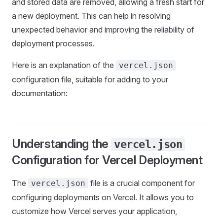
and stored data are removed, allowing a fresh start for
a new deployment. This can help in resolving
unexpected behavior and improving the reliability of
deployment processes.
Here is an explanation of the
vercel.json
configuration file, suitable for adding to your
documentation:
Understanding the
vercel.json
Configuration for Vercel Deployment
The
file is a crucial component for
vercel.json
configuring deployments on Vercel. It allows you to
customize how Vercel serves your application,