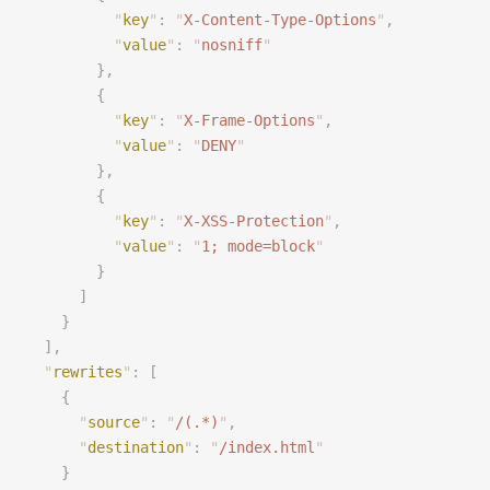
          "
key
"
:
 "
X-Content-Type-Options
"
,
          "
value
"
:
 "
nosniff
"
        },
        {
          "
key
"
:
 "
X-Frame-Options
"
,
          "
value
"
:
 "
DENY
"
        },
        {
          "
key
"
:
 "
X-XSS-Protection
"
,
          "
value
"
:
 "
1; mode=block
"
        }
      ]
    }
  ],
  "
rewrites
"
:
 [
    {
      "
source
"
:
 "
/(.*)
"
,
      "
destination
"
:
 "
/index.html
"
    }