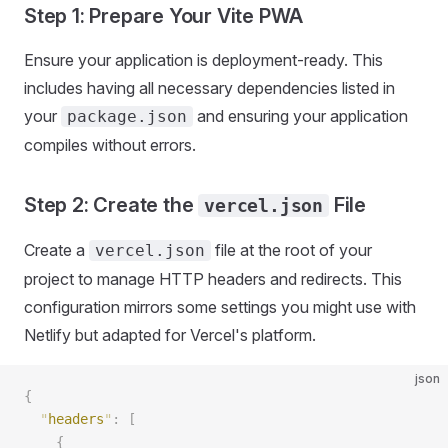
Step 1: Prepare Your Vite PWA
Ensure your application is deployment-ready. This
includes having all necessary dependencies listed in
your
and ensuring your application
package.json
compiles without errors.
Step 2: Create the
File
vercel.json
Create a
file at the root of your
vercel.json
project to manage HTTP headers and redirects. This
configuration mirrors some settings you might use with
Netlify but adapted for Vercel's platform.
json
{
  "
headers
"
:
 [
    {