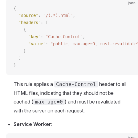
json
{
  "
source
"
:
 "
/(.*).html
"
,
  "
headers
"
:
 [
    {
      "
key
"
:
 "
Cache-Control
"
,
      "
value
"
:
 "
public, max-age=0, must-revalidate
    }
  ]
}
This rule applies a
header to all
Cache-Control
HTML files, indicating that they should not be
cached (
) and must be revalidated
max-age=0
with the server on each request.
Service Worker
:
json