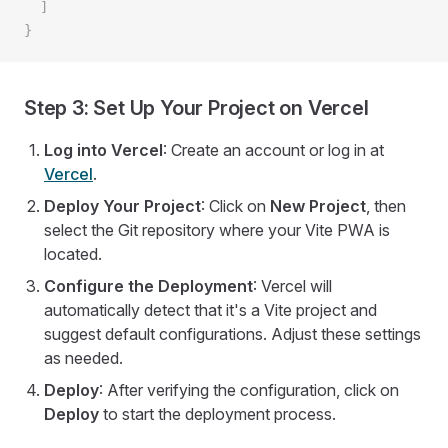
  ]
}
Step 3: Set Up Your Project on Vercel
Log into Vercel
: Create an account or log in at
Vercel
.
Deploy Your Project
: Click on
New Project
, then
select the Git repository where your Vite PWA is
located.
Configure the Deployment
: Vercel will
automatically detect that it's a Vite project and
suggest default configurations. Adjust these settings
as needed.
Deploy
: After verifying the configuration, click on
Deploy
to start the deployment process.